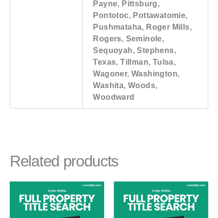
Payne, Pittsburg,
Pontotoc, Pottawatomie,
Pushmataha, Roger Mills,
Rogers, Seminole,
Sequoyah, Stephens,
Texas, Tillman, Tulsa,
Wagoner, Washington,
Washita, Woods,
Woodward
Related products
Price
Price
This
This
range:
range:
product
product
$91.00
$91.00
through
through
has
has