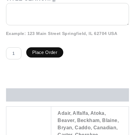
Example: 123 Main Street Springfield, IL 62704 USA
Place Order
Additional information
Adair, Alfalfa, Atoka,
Beaver, Beckham, Blaine,
Bryan, Caddo, Canadian,
Carter, Cherokee,