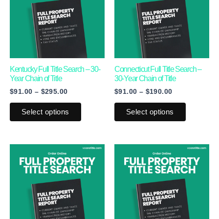
$295.00
$190.00
multiple
multiple
variants.
variants.
The
The
options
options
may
may
Kentucky Full Title Search – 30-
Connecticut Full Title Search –
Year Chain of Title
30-Year Chain of Title
be
be
$
91.00
–
$
295.00
$
91.00
–
$
190.00
chosen
chosen
on
on
Select options
Select options
the
the
product
product
page
page
Price
Price
This
This
range:
range:
product
product
$91.00
$91.00
through
through
has
has
$170.00
$345.00
multiple
multiple
variants.
variants.
The
The