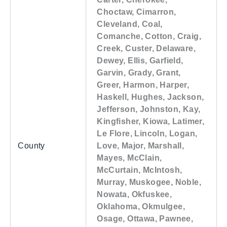
Choctaw, Cimarron,
Cleveland, Coal,
Comanche, Cotton, Craig,
Creek, Custer, Delaware,
Dewey, Ellis, Garfield,
Garvin, Grady, Grant,
Greer, Harmon, Harper,
Haskell, Hughes, Jackson,
Jefferson, Johnston, Kay,
Kingfisher, Kiowa, Latimer,
Le Flore, Lincoln, Logan,
County
Love, Major, Marshall,
Mayes, McClain,
McCurtain, McIntosh,
Murray, Muskogee, Noble,
Nowata, Okfuskee,
Oklahoma, Okmulgee,
Osage, Ottawa, Pawnee,