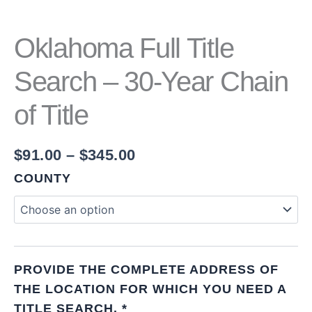
Oklahoma Full Title
Search – 30-Year Chain
of Title
$
91.00
–
$
345.00
COUNTY
PROVIDE THE COMPLETE ADDRESS OF
THE LOCATION FOR WHICH YOU NEED A
TITLE SEARCH.
*