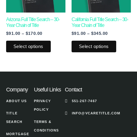
options
options
may
may
Arizona Full Title Search – 30-
California Full Title Search – 30-
Year Chain of Title
Year Chain of Title
be
be
$
91.00
–
$
170.00
$
91.00
–
$
345.00
chosen
chosen
on
on
Select options
Select options
the
the
product
product
page
page
Company
Useful Links
Contact
ABOUT US
PRIVACY
551-267-7467
POLICY
TITLE
INFO@VCARETITLE.COM
SEARCH
TERMS &
CONDITIONS
MORTGAGE