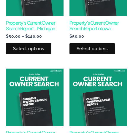
The
The
options
options
may
may
Property’s Current Owner
Property’s Current Owner
Search Report – Michigan
Search Report in Iowa
be
be
$
50.00
–
$
140.00
$
50.00
chosen
chosen
on
on
Select options
Select options
the
the
product
produc
page
page
Price
This
This
range:
product
produc
$50.00
through
has
has
$170.00
multiple
multipl
variants.
variants
The
The
options
options
may
may
Property’s Current Owner
Property’s Current Owner