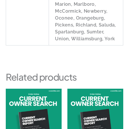
Marion, Marlboro,
McCormick, Newberry,
Oconee, Orangeburg,
Pickens, Richland, Saluda,
Spartanburg, Sumter,
Union, Williamsburg, York
Related products
Price
This
This
range:
product
produc
$50.00
through
has
has
$140.00
multiple
multipl
variants.
variants