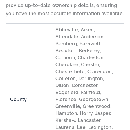
provide up-to-date ownership details, ensuring
you have the most accurate information available.
Abbeville, Aiken,
Allendale, Anderson,
Bamberg, Barnwell,
Beaufort, Berkeley,
Calhoun, Charleston,
Cherokee, Chester,
Chesterfield, Clarendon,
Colleton, Darlington,
Dillon, Dorchester,
Edgefield, Fairfield,
County
Florence, Georgetown,
Greenville, Greenwood,
Hampton, Horry, Jasper,
Kershaw, Lancaster,
Laurens, Lee, Lexington,