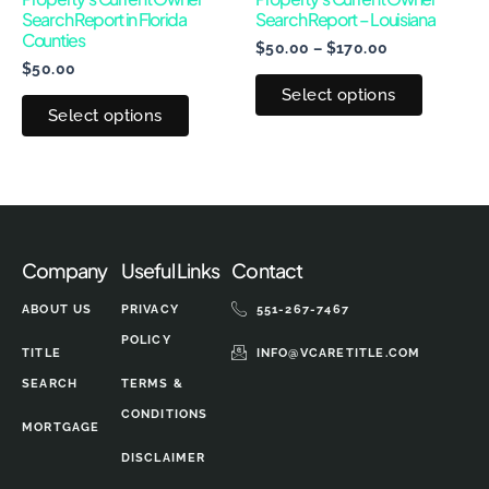
Search Report in Florida
Search Report – Louisiana
be
be
Counties
$
50.00
–
$
170.00
chosen
chosen
$
50.00
on
on
Select options
the
the
Select options
product
produc
page
page
Company
Useful Links
Contact
ABOUT US
PRIVACY
551-267-7467
POLICY
TITLE
INFO@VCARETITLE.COM
SEARCH
TERMS &
CONDITIONS
MORTGAGE
DISCLAIMER