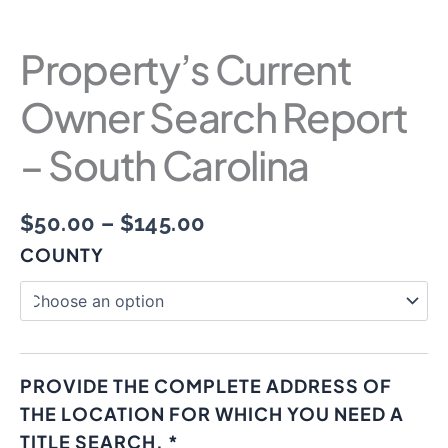
Property’s Current
Owner Search Report
– South Carolina
$
50.00
–
$
145.00
COUNTY
PROVIDE THE COMPLETE ADDRESS OF
THE LOCATION FOR WHICH YOU NEED A
TITLE SEARCH.
*