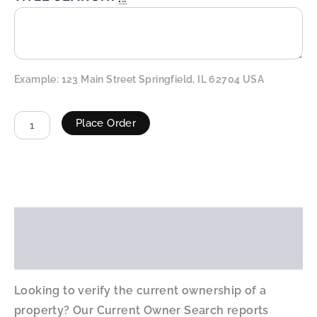
Example: 123 Main Street Springfield, IL 62704 USA
Place Order
ALTERNATIVE:
Description
Additional information
Looking to verify the current ownership of a
property? Our Current Owner Search reports