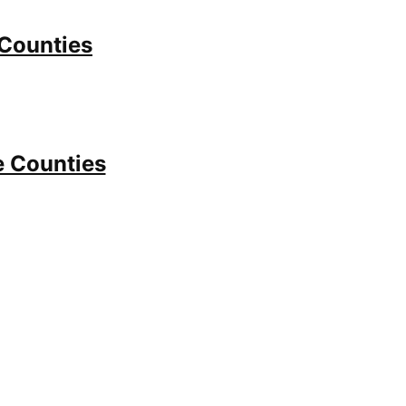
 Counties
e Counties