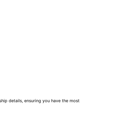
hip details, ensuring you have the most