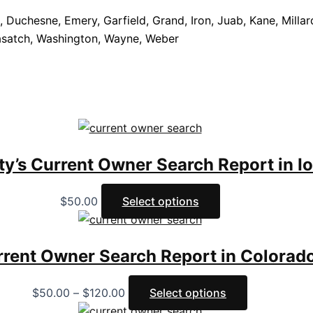
 Duchesne, Emery, Garfield, Grand, Iron, Juab, Kane, Millard
Wasatch, Washington, Wayne, Weber
ty’s Current Owner Search Report in I
$
50.00
Select options
rrent Owner Search Report in Colorad
$
50.00
–
$
120.00
Select options