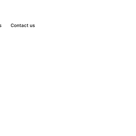
s
Contact us