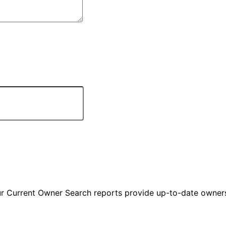
ur Current Owner Search reports provide up-to-date owners