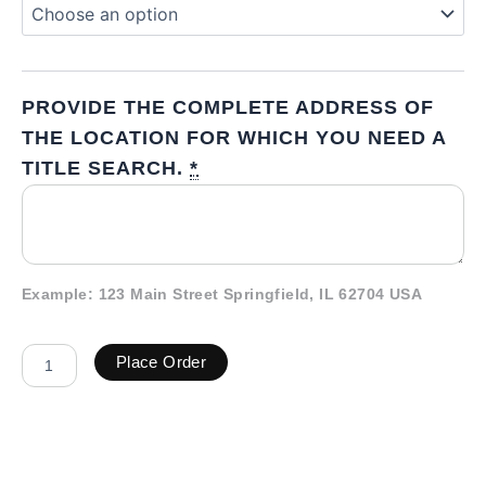
PROVIDE THE COMPLETE ADDRESS OF
THE LOCATION FOR WHICH YOU NEED A
TITLE SEARCH.
*
Example: 123 Main Street Springfield, IL 62704 USA
Place Order