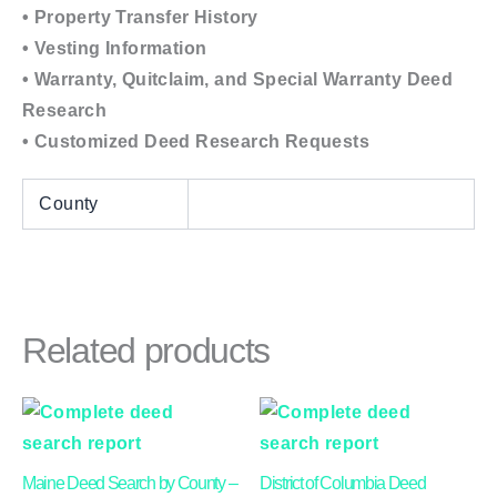
• Property Transfer History
• Vesting Information
• Warranty, Quitclaim, and Special Warranty Deed
Research
• Customized Deed Research Requests
County
Related products
Price
This
This
range:
product
product
$24.00
through
has
has
Maine Deed Search by County –
District of Columbia Deed
$40.00