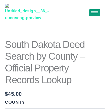
Skip
to
content
SOUTH
DAKOTA
DEED
SEARCH
South Dakota Deed
BY
COUNTY
Search by County –
–
OFFICIAL
Official Property
PROPERTY
RECORDS
LOOKUP
Records Lookup
QUANTITY
$
45.00
COUNTY