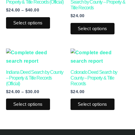
multiple
multiple
Property & Title Records (Official)
Search by County – Property &
Title Records
$
24.00
–
$
40.00
variants.
variants.
$
24.00
The
The
Select options
options
options
Select options
may
may
be
be
Price
This
This
chosen
chosen
range:
product
product
on
on
$24.00
through
has
has
the
the
Indiana Deed Search by County
Colorado Deed Search by
$30.00
multiple
multiple
product
product
– Property & Title Records
County – Property & Title
(Official)
Records
variants.
variants.
page
page
$
24.00
–
$
30.00
$
24.00
The
The
options
options
Select options
Select options
may
may
be
be
chosen
chosen