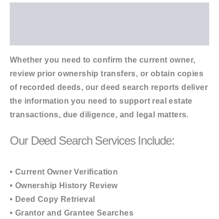
Description
Additional information
Whether you need to confirm the current owner,
review prior ownership transfers, or obtain copies
of recorded deeds, our deed search reports deliver
the information you need to support real estate
transactions, due diligence, and legal matters.
Our Deed Search Services Include:
• Current Owner Verification
• Ownership History Review
• Deed Copy Retrieval
• Grantor and Grantee Searches