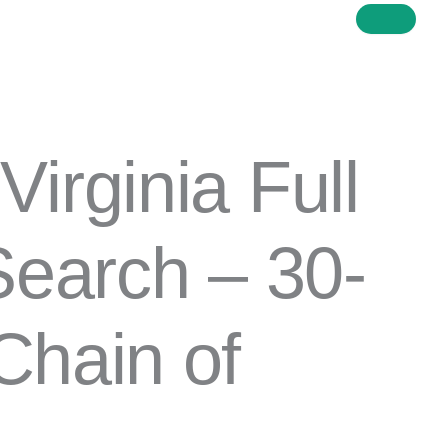
Price
Virginia Full
range:
$91.00
through
 Search – 30-
$345.00
Chain of