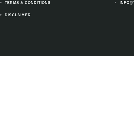
TERMS & CONDITIONS
INFO@
DISCLAIMER
 to instantly download 