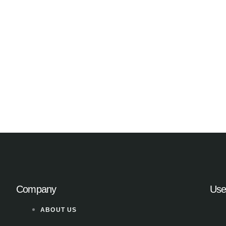
Company
Use
ABOUT US