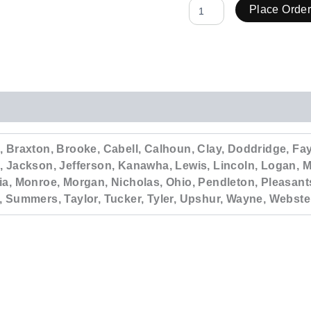
Place Orde
 Braxton, Brooke, Cabell, Calhoun, Clay, Doddridge, Faye
, Jackson, Jefferson, Kanawha, Lewis, Lincoln, Logan, M
ia, Monroe, Morgan, Nicholas, Ohio, Pendleton, Pleasant
, Summers, Taylor, Tucker, Tyler, Upshur, Wayne, Webste