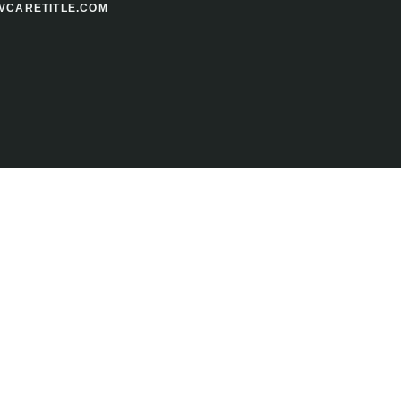
VCARETITLE.COM
your FREE Title Sample