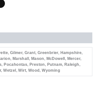
r
tte, Gilmer, Grant, Greenbrier, Hampshire,
arion, Marshall, Mason, McDowell, Mercer,
s, Pocahontas, Preston, Putnam, Raleigh,
r, Wetzel, Wirt, Wood, Wyoming