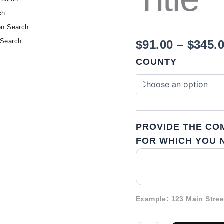
ch
en Search
 Search
$
91.00
–
$
345.
COUNTY
PROVIDE THE CO
FOR WHICH YOU N
Example: 123 Main Stree