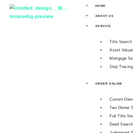
Skip
HOME
to
ABOUT US
content
SERVICE
Title Search
Asset Valuat
Mortgage Se
Skip Tracin
ORDER ONLINE
Current Own
Two Owner 
Full Title Se
Deed Searc
Judgement 