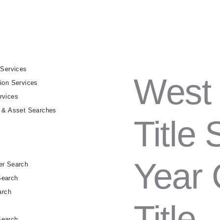
 Services
WEST
West 
ion Services
VIRGINIA
FULL
rvices
TITLE
g & Asset Searches
SEARCH
Title
–
30-
YEAR
CHAIN
Year 
OF
er Search
TITLE
Search
QUANTITY
arch
Title
h
Search