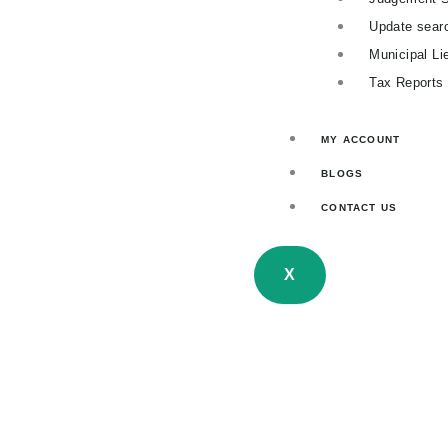
Update sear
Municipal Li
Tax Reports
MY ACCOUNT
BLOGS
CONTACT US
X