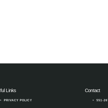
ful Links
Contact
PRIVACY POLICY
551-26