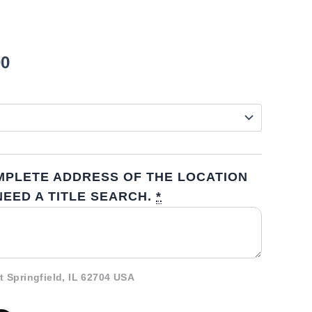
00
MPLETE ADDRESS OF THE LOCATION
EED A TITLE SEARCH.
*
t Springfield, IL 62704 USA