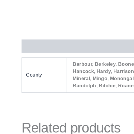
Additional information
Barbour, Berkeley, Boone,
Hancock, Hardy, Harrison
County
Mineral, Mingo, Monongal
Randolph, Ritchie, Roane
Related products