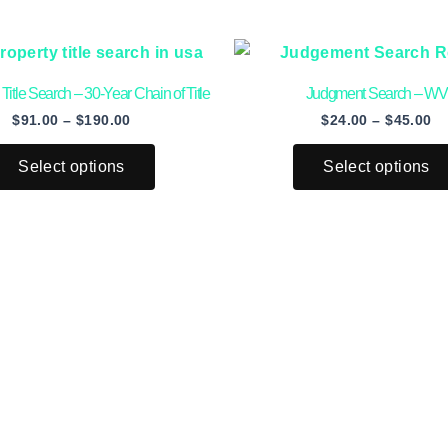
Price
Pr
This
range:
ra
product
$91.00
$2
 Title Search – 30-Year Chain of Title
Judgment Search – WV
through
th
has
$190.00
$4
$
91.00
–
$
190.00
$
24.00
–
$
45.00
multiple
variants.
Select options
Select options
The
options
may
be
chosen
on
the
product
page