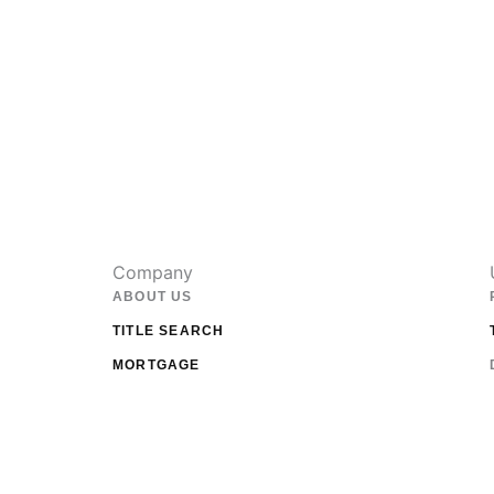
Company
ABOUT US
TITLE SEARCH
MORTGAGE