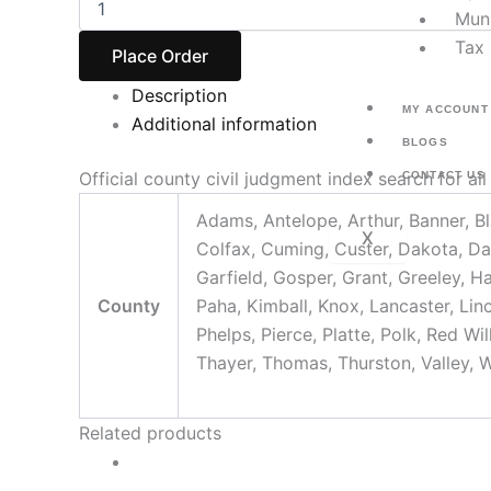
Muni
Tax 
Place Order
Description
MY ACCOUNT
Additional information
BLOGS
Official county civil judgment index search for al
CONTACT US
Adams, Antelope, Arthur, Banner, Bl
X
Colfax, Cuming, Custer, Dakota, Da
Garfield, Gosper, Grant, Greeley, H
County
Paha, Kimball, Knox, Lancaster, Li
Phelps, Pierce, Platte, Polk, Red W
Thayer, Thomas, Thurston, Valley, 
Related products