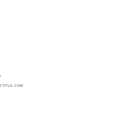
7
ETITLE.COM