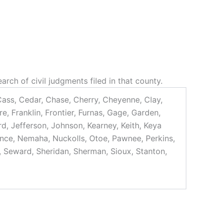
rch of civil judgments filed in that county.
 Cass, Cedar, Chase, Cherry, Cheyenne, Clay,
, Franklin, Frontier, Furnas, Gage, Garden,
rd, Jefferson, Johnson, Kearney, Keith, Keya
ance, Nemaha, Nuckolls, Otoe, Pawnee, Perkins,
ff, Seward, Sheridan, Sherman, Sioux, Stanton,