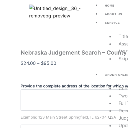
Nebraska
Skip
Price
HOME
Judgement
to
range:
Search
ABOUT US
content
$24.00
–
SERVICE
County
through
Civil
$95.00
Titl
Judgments
quantity
Asse
Mor
Nebraska Judgement Search – County 
Skip
$
24.00
–
$
95.00
ORDER ONLI
Provide the complete address of the location for which yo
Cur
Two
Full
Dee
Example: 123 Main Street Springfield, IL 62704 USA
Jud
Upd