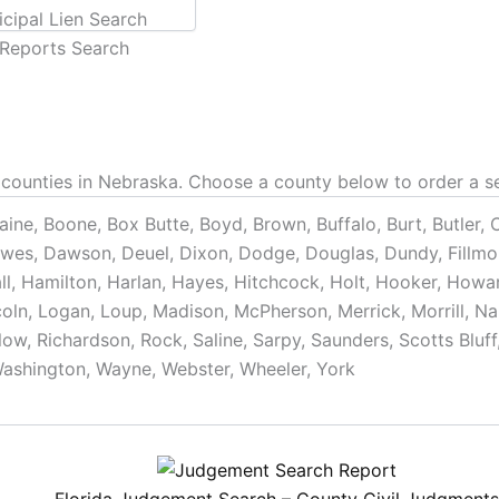
cipal Lien Search
Reports Search
l counties in Nebraska. Choose a county below to order a sea
aine, Boone, Box Butte, Boyd, Brown, Buffalo, Burt, Butler,
wes, Dawson, Deuel, Dixon, Dodge, Douglas, Dundy, Fillmore
all, Hamilton, Harlan, Hayes, Hitchcock, Holt, Hooker, Howa
ncoln, Logan, Loup, Madison, McPherson, Merrick, Morrill, N
illow, Richardson, Rock, Saline, Sarpy, Saunders, Scotts Blu
Washington, Wayne, Webster, Wheeler, York