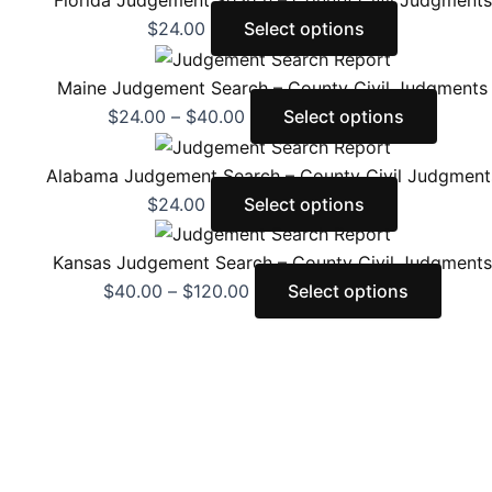
Florida Judgement Search – County Civil Judgments
$
24.00
Select options
Maine Judgement Search – County Civil Judgments
$
24.00
–
$
40.00
Select options
Alabama Judgement Search – County Civil Judgment
$
24.00
Select options
Kansas Judgement Search – County Civil Judgments
$
40.00
–
$
120.00
Select options