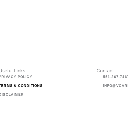
Useful Links
Contact
PRIVACY POLICY
551-267-746
TERMS & CONDITIONS
INFO@VCAR
DISCLAIMER