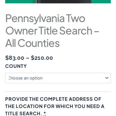
Pennsylvania Two
Owner Title Search –
All Counties
$
83.00
–
$
210.00
COUNTY
PROVIDE THE COMPLETE ADDRESS OF
THE LOCATION FOR WHICH YOU NEED A
TITLE SEARCH.
*