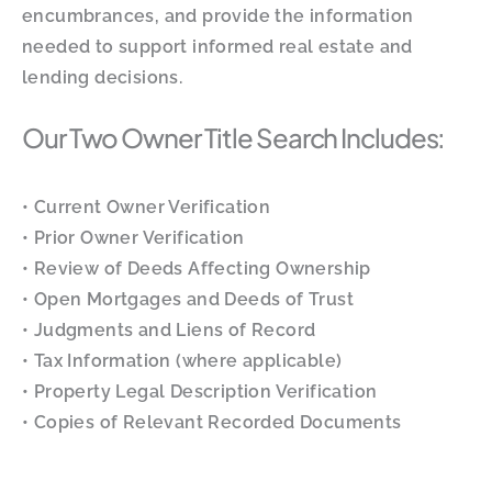
encumbrances, and provide the information
needed to support informed real estate and
lending decisions.
Our Two Owner Title Search Includes:
• Current Owner Verification
• Prior Owner Verification
• Review of Deeds Affecting Ownership
• Open Mortgages and Deeds of Trust
• Judgments and Liens of Record
• Tax Information (where applicable)
• Property Legal Description Verification
• Copies of Relevant Recorded Documents