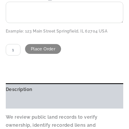
Example: 123 Main Street Springfield, IL 62704 USA
Place Order
ALTERNATIVE:
Description
Additional information
We review public land records to verify
ownership, identify recorded liens and