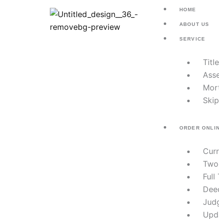
Skip
HOME
to
ABOUT US
content
SERVICE
Titl
Asse
Mor
Skip
ORDER ONLI
Cur
Two
Full
Dee
Jud
Upd