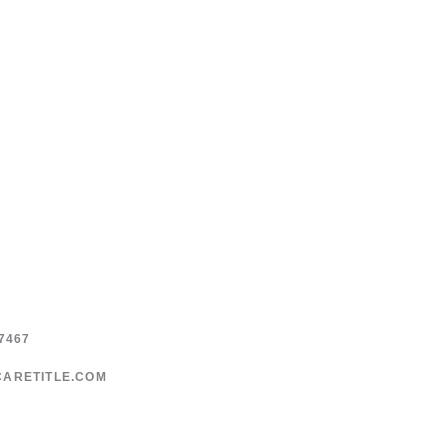
page
page
7467
CARETITLE.COM