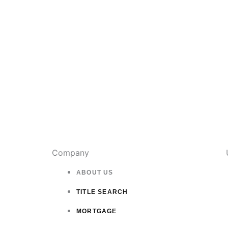
page
Company
ABOUT US
TITLE SEARCH
MORTGAGE