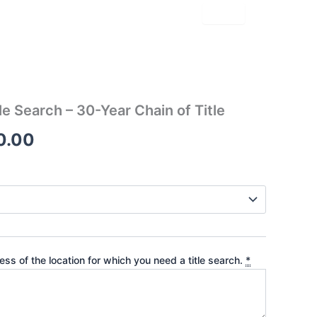
le Search – 30-Year Chain of Title
Price
0.00
range:
$180.00
through
$270.00
ss of the location for which you need a title search.
*