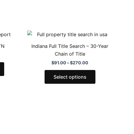
Price
This
This
range:
product
product
$91.00
TN
Indiana Full Title Search – 30-Year
through
has
has
Chain of Title
$270.00
multiple
multiple
$
91.00
–
$
270.00
variants.
variants.
The
The
Select options
options
options
may
may
be
be
chosen
chosen
on
on
the
the
product
product