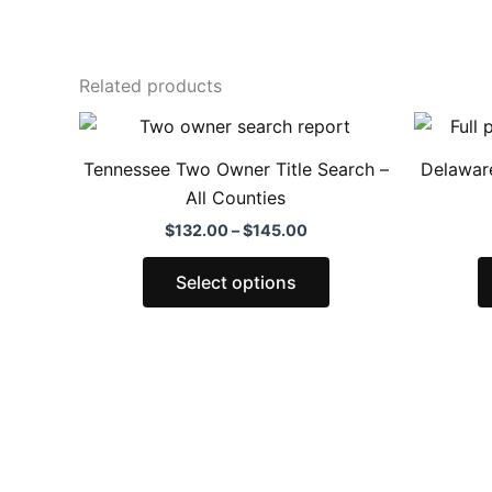
Related products
Price
This
range:
product
$132.00
Tennessee Two Owner Title Search –
Delaware
through
has
All Counties
$145.00
multiple
$
132.00
–
$
145.00
variants.
The
Select options
options
may
be
chosen
on
the
product