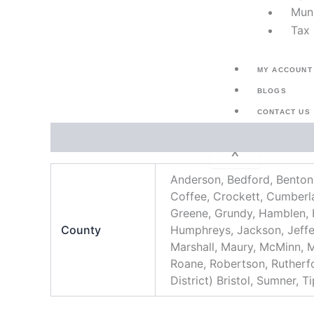
Muni
Tax 
MY ACCOUNT
BLOGS
CONTACT US
Additional information
X
Anderson, Bedford, Benton,
Coffee, Crockett, Cumberlan
Greene, Grundy, Hamblen,
County
Humphreys, Jackson, Jeffe
Marshall, Maury, McMinn, 
Roane, Robertson, Rutherfor
District) Bristol, Sumner, 