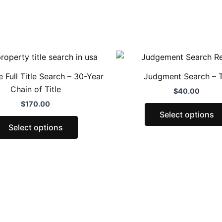
This
product
 Full Title Search – 30-Year
Judgment Search – 
has
Chain of Title
$
40.00
multiple
$
170.00
variants.
Select options
The
Select options
options
may
be
chosen
on
the
product