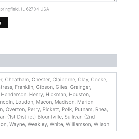
pringfield, IL 62704 USA
r
er, Cheatham, Chester, Claiborne, Clay, Cocke,
ess, Franklin, Gibson, Giles, Grainger,
 Henderson, Henry, Hickman, Houston,
incoln, Loudon, Macon, Madison, Marion,
 Overton, Perry, Pickett, Polk, Putnam, Rhea,
 (1st District) Blountville, Sullivan (2nd
gton, Wayne, Weakley, White, Williamson, Wilson