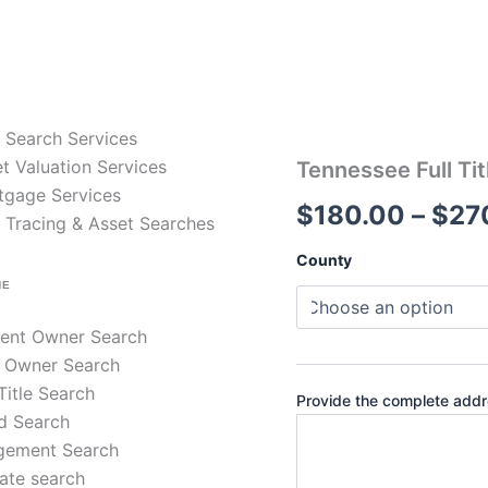
e Search Services
t Valuation Services
Tennessee
Tennessee Full Tit
Full
tgage Services
$
180.00
–
$
27
Title
 Tracing & Asset Searches
Search
–
County
30-
NE
Year
Chain
rent Owner Search
of
Title
 Owner Search
quantity
 Title Search
Provide the complete addre
d Search
gement Search
ate search