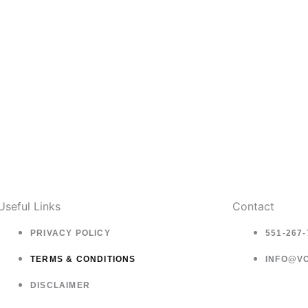
page
Useful Links
Contact
PRIVACY POLICY
551-267-
TERMS & CONDITIONS
INFO@V
DISCLAIMER