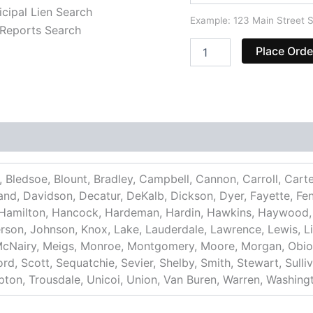
cipal Lien Search
Example: 123 Main Street S
Reports Search
Place Orde
 Bledsoe, Blount, Bradley, Campbell, Cannon, Carroll, Cart
d, Davidson, Decatur, DeKalb, Dickson, Dyer, Fayette, Fentr
 Hamilton, Hancock, Hardeman, Hardin, Hawkins, Haywood,
rson, Johnson, Knox, Lake, Lauderdale, Lawrence, Lewis, L
McNairy, Meigs, Monroe, Montgomery, Moore, Morgan, Obion,
d, Scott, Sequatchie, Sevier, Shelby, Smith, Stewart, Sullivan
Tipton, Trousdale, Unicoi, Union, Van Buren, Warren, Washin