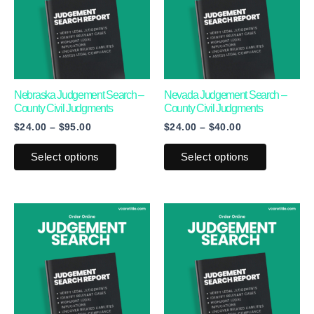
multiple
multiple
variants.
variants.
The
The
options
options
may
may
Nebraska Judgement Search –
Nevada Judgement Search –
County Civil Judgments
County Civil Judgments
be
be
$
24.00
–
$
95.00
$
24.00
–
$
40.00
chosen
chosen
on
on
Select options
Select options
the
the
product
product
page
page
Price
This
This
range:
product
product
$24.00
through
has
has
$55.00
multiple
multiple
variants.
variants.
The
The