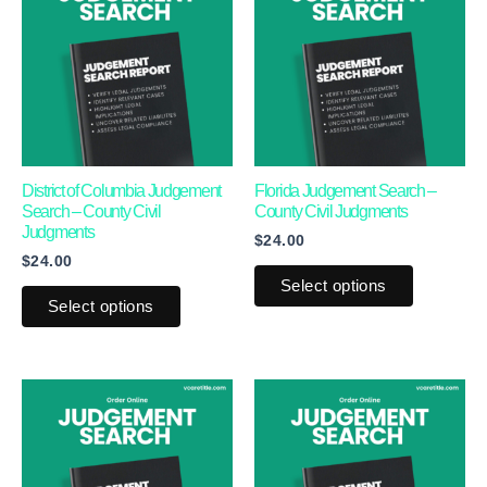
has
has
multiple
multiple
variants.
variants.
The
The
options
options
may
may
District of Columbia Judgement
Florida Judgement Search –
Search – County Civil
County Civil Judgments
be
be
Judgments
$
24.00
chosen
chosen
$
24.00
on
on
Select options
the
the
Select options
product
product
page
page
This
This
product
product
has
has
multiple
multiple